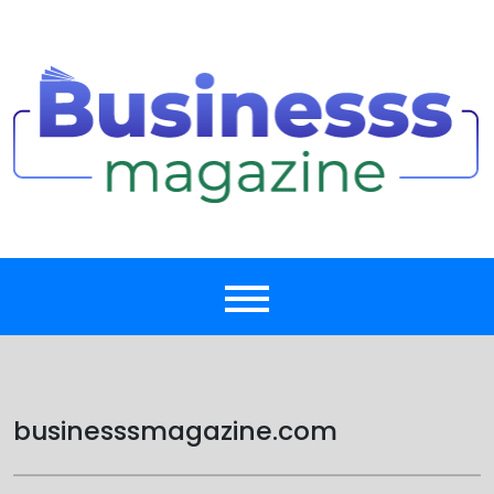
Skip
to
content
Situs Slot Online
Temukan Situs Slot Online Terbaik Yang Dilengkapi Dengan
Server PKV Games Dan Mendukung Deposit Pulsa. Mainkan
Berbagai Permainan Slot Dengan Transaksi Yang Mudah Dan
Aman.
Terbaik Dengan
Server PKV
Games Dan
businesssmagazine.com