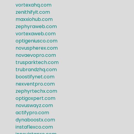
vortexahq.com
zenithifyit.com
maxxiohub.com
zephyraweb.com
vortexaweb.com
optigeniusco.com
novuspherex.com
novaevopro.com
trusparktech.com
trubrandzhq.com
boostifynet.com
nexventpro.com
zephyrtechx.com
optigoxpert.com
novuswayz.com
actifypro.com
dynaboostx.com
instaflexco.com