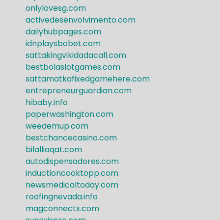
onlylovesg.com
activedesenvolvimento.com
dailyhubpages.com
idnplaysbobet.com
sattakingvikidadacall.com
bestbolaslotgames.com
sattamatkafixedgamehere.com
entrepreneurguardian.com
hibaby.info
paperwashington.com
weedemup.com
bestchancecasino.com
bilalliaqat.com
autodispensadores.com
inductioncooktopp.com
newsmedicaltoday.com
roofingnevada.info
magconnectx.com