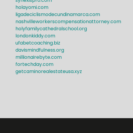
synexispro.com
holayomi.com
ligadeciclismodecundinamarca.com
nashvilleworkerscompensationattorney.com
holyfamilycathedralschool.org
londonkiddy.com
ufabetcoaching.biz
davismindfulness.org
millionairebyte.com
fortechday.com
getcaminorealestateusa.xyz