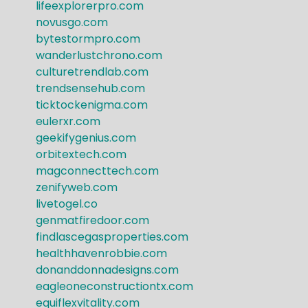
lifeexplorerpro.com
novusgo.com
bytestormpro.com
wanderlustchrono.com
culturetrendlab.com
trendsensehub.com
ticktockenigma.com
eulerxr.com
geekifygenius.com
orbitextech.com
magconnecttech.com
zenifyweb.com
livetogel.co
genmatfiredoor.com
findlascegasproperties.com
healthhavenrobbie.com
donanddonnadesigns.com
eagleoneconstructiontx.com
equiflexvitality.com