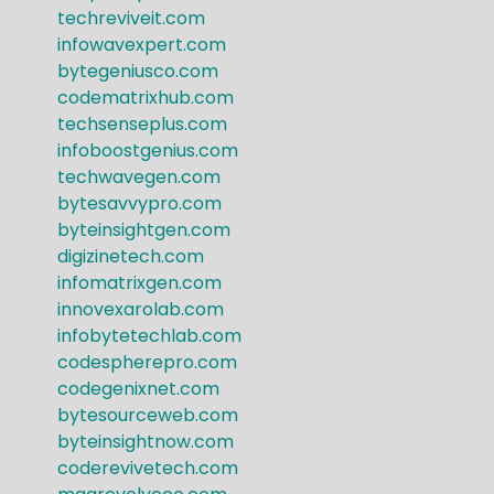
techreviveit.com
infowavexpert.com
bytegeniusco.com
codematrixhub.com
techsenseplus.com
infoboostgenius.com
techwavegen.com
bytesavvypro.com
byteinsightgen.com
digizinetech.com
infomatrixgen.com
innovexarolab.com
infobytetechlab.com
codespherepro.com
codegenixnet.com
bytesourceweb.com
byteinsightnow.com
coderevivetech.com