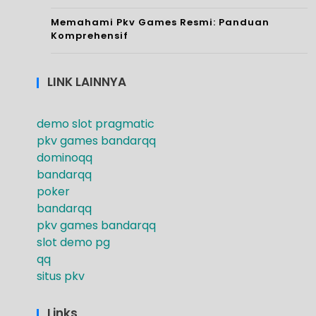
Memahami Pkv Games Resmi: Panduan
Komprehensif
LINK LAINNYA
demo slot pragmatic
pkv games bandarqq
dominoqq
bandarqq
poker
bandarqq
pkv games bandarqq
slot demo pg
qq
situs pkv
Links