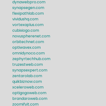
dynawebpro.com
synapsegen.com
flexipathlab.com
vividushq.com
vortexaplus.com
cubixiogo.com
novuspherenet.com
orbitechnet.com
optiwavex.com
omnidynoco.com
zephyrtechhub.com
truzestweb.com
synapsexpert.com
zentarolab.com
quikbiznow.com
xceleroweb.com
optigogoweb.com
brandaroweb.com
zoomifyit.com