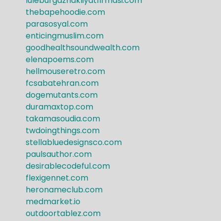
luleburgaznakliyatfirmasi.com
thebapehoodie.com
parasosyal.com
enticingmuslim.com
goodhealthsoundwealth.com
elenapoems.com
hellmouseretro.com
fcsabatehran.com
dogemutants.com
duramaxtop.com
takamasoudia.com
twdoingthings.com
stellabluedesignsco.com
paulsauthor.com
desirablecodeful.com
flexigennet.com
heronameclub.com
medmarket.io
outdoortablez.com