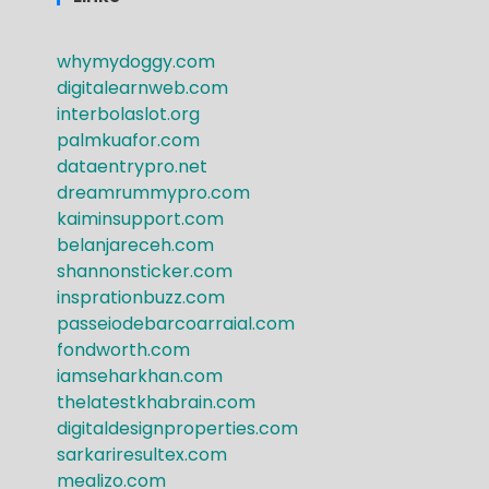
whymydoggy.com
digitalearnweb.com
interbolaslot.org
palmkuafor.com
dataentrypro.net
dreamrummypro.com
kaiminsupport.com
belanjareceh.com
shannonsticker.com
insprationbuzz.com
passeiodebarcoarraial.com
fondworth.com
iamseharkhan.com
thelatestkhabrain.com
digitaldesignproperties.com
sarkariresultex.com
mealizo.com