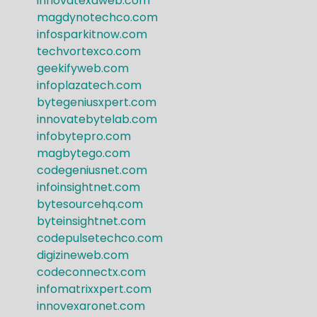
innovatexaweb.com
magdynotechco.com
infosparkitnow.com
techvortexco.com
geekifyweb.com
infoplazatech.com
bytegeniusxpert.com
innovatebytelab.com
infobytepro.com
magbytego.com
codegeniusnet.com
infoinsightnet.com
bytesourcehq.com
byteinsightnet.com
codepulsetechco.com
digizineweb.com
codeconnectx.com
infomatrixxpert.com
innovexaronet.com