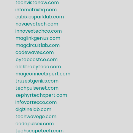
techvistanow.com
infomatrixhq.com
cubixiosparklab.com
novaevotech.com
innovextechco.com
maglinkgenius.com
magcircuitlab.com
codewavex.com
byteboostco.com
elektrabyteco.com
magconnectxpert.com
truzestgenius.com
techpulsenet.com
zephyrtechxpert.com
infovortexco.com
digizinelab.com
techwavego.com
codepulsex.com
techscopetech.com