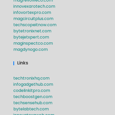
magrevolveco.com
innovexarotech.com
infovortexpro.com
magcircuitplus.com
techscopeitnow.com
bytetronixnet.com
bytejetxpert.com
maginspectco.com
magdynogo.com
Links
techtronixhq.com
infogadgethub.com
codelinkitpro.com
techboostgen.com
techsensehub.com
bytelabtech.com