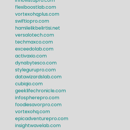
innovistapro.com
flexiboostlab.com
vortexohqplus.com
swiftiopro.com
hamilelikbelirtisi.net
versalotech.com
techmaxco.com
exceedolab.com
activaxio.com
dynabytesco.com
stylegurupro.com
datawizardslab.com
cubiqio.com
geeklifechronicle.com
infospherepro.com
foodiesavorpro.com
vortexohq.com
epicadventurepro.com
insightwavelab.com