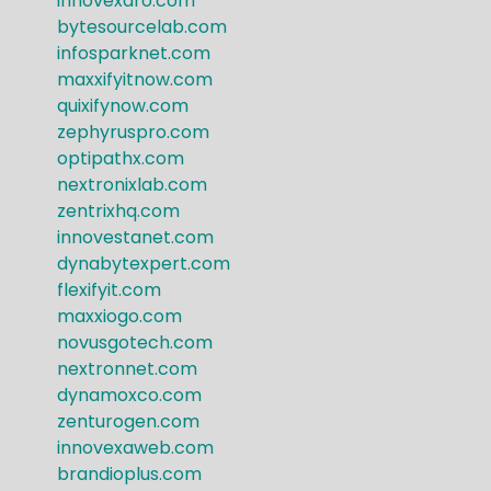
innovexaro.com
bytesourcelab.com
infosparknet.com
maxxifyitnow.com
quixifynow.com
zephyruspro.com
optipathx.com
nextronixlab.com
zentrixhq.com
innovestanet.com
dynabytexpert.com
flexifyit.com
maxxiogo.com
novusgotech.com
nextronnet.com
dynamoxco.com
zenturogen.com
innovexaweb.com
brandioplus.com