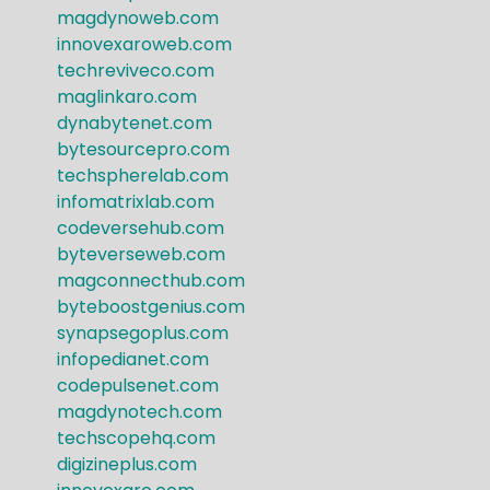
magdynoweb.com
innovexaroweb.com
techreviveco.com
maglinkaro.com
dynabytenet.com
bytesourcepro.com
techspherelab.com
infomatrixlab.com
codeversehub.com
byteverseweb.com
magconnecthub.com
byteboostgenius.com
synapsegoplus.com
infopedianet.com
codepulsenet.com
magdynotech.com
techscopehq.com
digizineplus.com