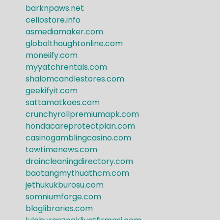
barknpaws.net
cellostore.info
asmediamaker.com
globalthoughtonline.com
moneiify.com
myyatchrentals.com
shalomcandlestores.com
geekifyit.com
sattamatkaes.com
crunchyrollpremiumapk.com
hondacareprotectplan.com
casinogamblingcasino.com
towtimenews.com
draincleaningdirectory.com
baotangmythuathcm.com
jethukukburosu.com
somniumforge.com
bloglibraries.com