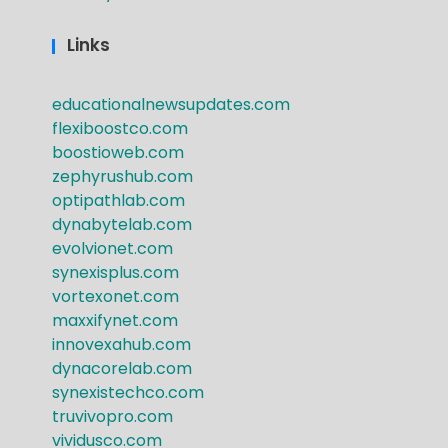
Links
educationalnewsupdates.com
flexiboostco.com
boostioweb.com
zephyrushub.com
optipathlab.com
dynabytelab.com
evolvionet.com
synexisplus.com
vortexonet.com
maxxifynet.com
innovexahub.com
dynacorelab.com
synexistechco.com
truvivopro.com
vividusco.com