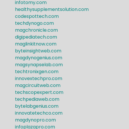
infotomy.com
healthysupplementsolution.com
codespottech.com
techdynogo.com
magchronicle.com
digipediatech.com
maglinkitnow.com
byteinsightweb.com
magdynogenius.com
magsynapselab.com
techtronixgen.com
innovextechpro.com
magcircuitweb.com
techscopexpert.com
techpediaweb.com
bytelabgenius.com
innovatetechco.com
magdynopro.com
infoplazapro.com