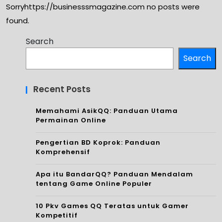
Deposit Pulsa
Sorryhttps://businesssmagazine.com no posts were
found.
Search
Search
Recent Posts
Memahami AsikQQ: Panduan Utama
Permainan Online
Pengertian BD Koprok: Panduan
Komprehensif
Apa itu BandarQQ? Panduan Mendalam
tentang Game Online Populer
10 Pkv Games QQ Teratas untuk Gamer
Kompetitif